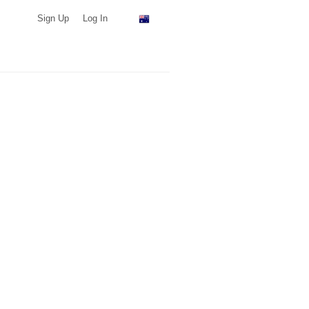
Sign Up
Log In