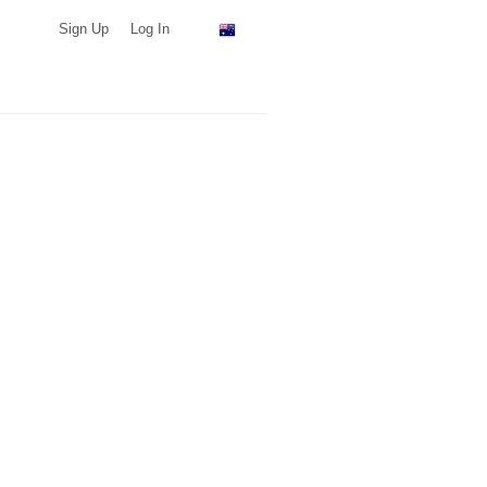
Sign Up
Log In