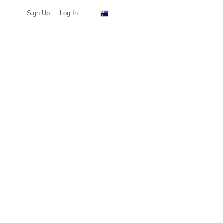
Sign Up
Log In