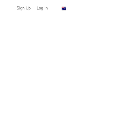
Sign Up
Log In