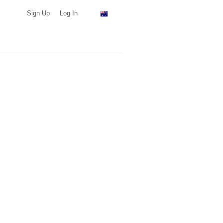
Sign Up
Log In