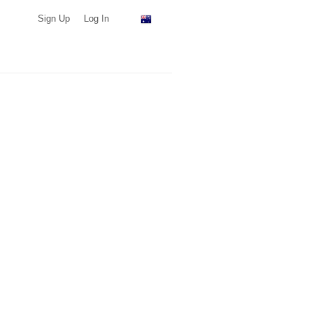
Sign Up
Log In