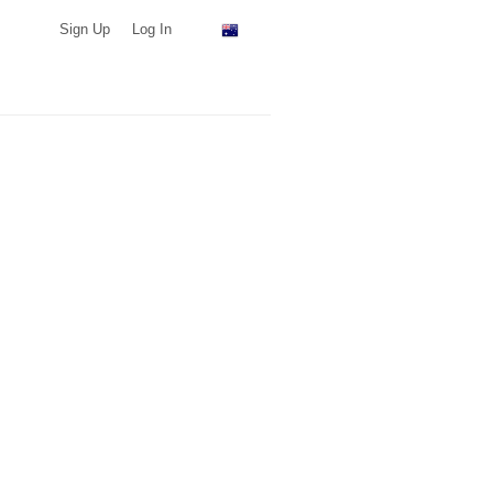
Sign Up
Log In