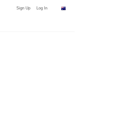
Sign Up
Log In