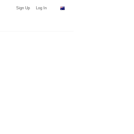
Sign Up
Log In