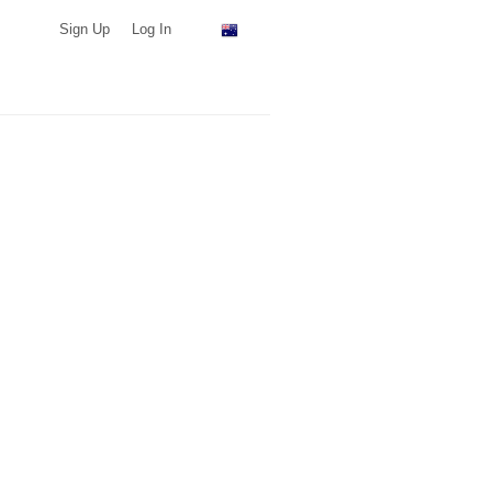
Sign Up
Log In