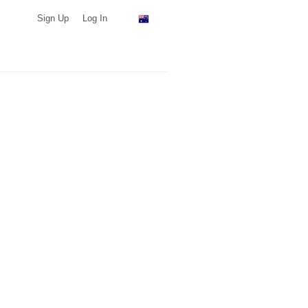
Sign Up
Log In