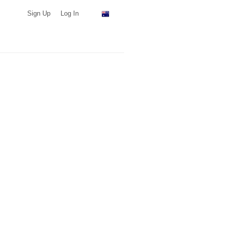
Sign Up
Log In