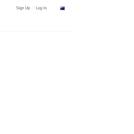
Sign Up
Log In