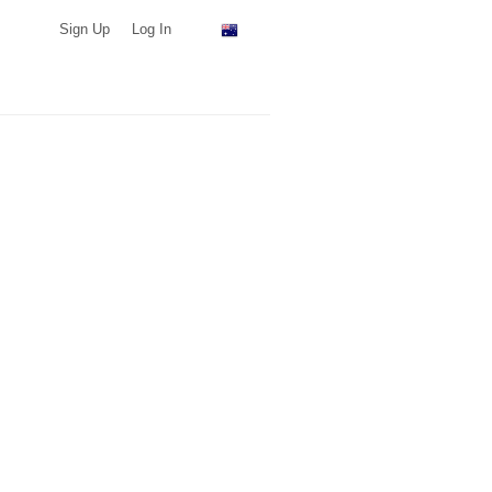
Sign Up
Log In