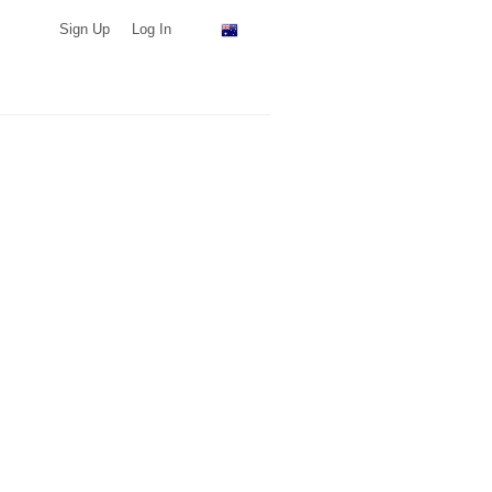
Sign Up
Log In