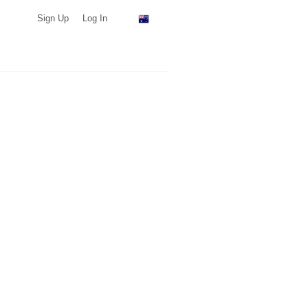
Sign Up
Log In