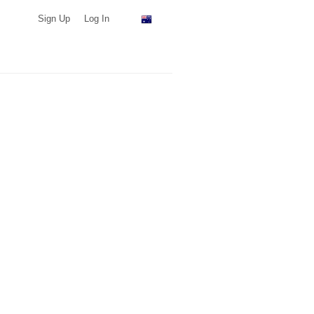
Sign Up
Log In