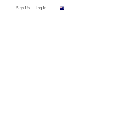
Sign Up
Log In