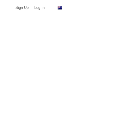
Sign Up
Log In