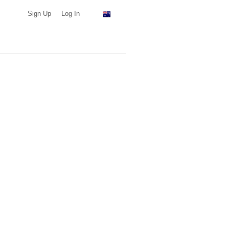
Sign Up
Log In