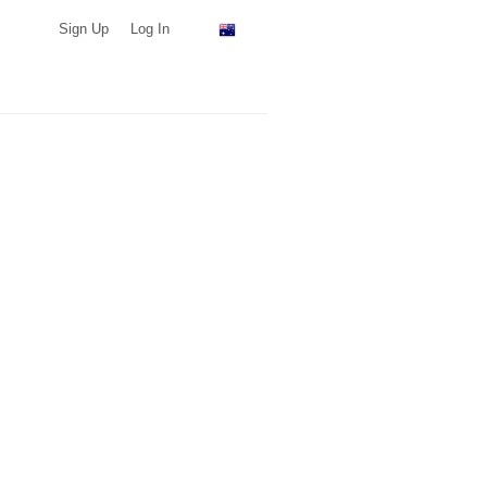
Sign Up
Log In