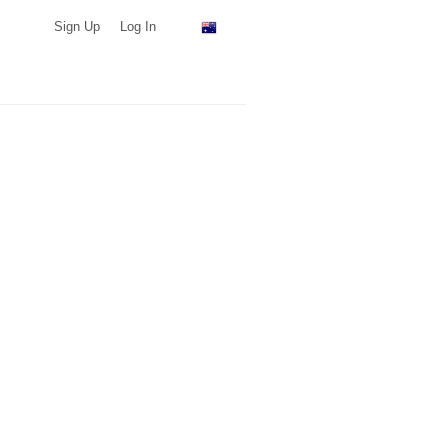
Sign Up
Log In