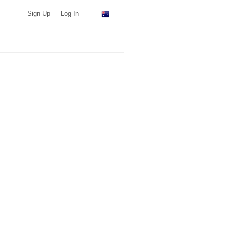
Sign Up
Log In