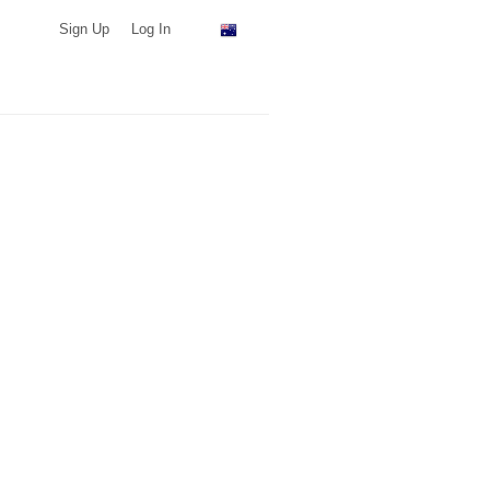
Sign Up
Log In