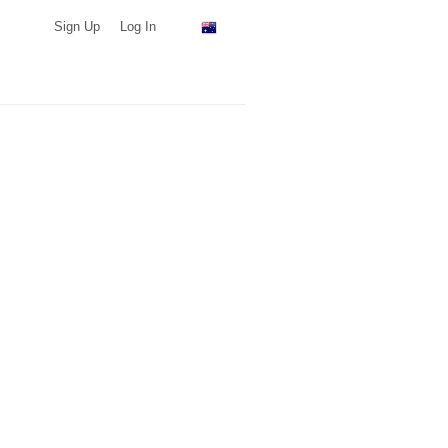
Sign Up
Log In