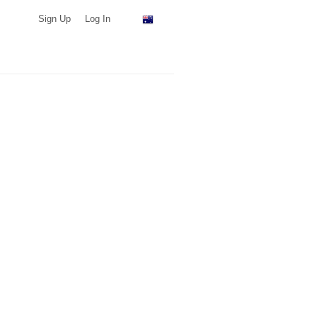
Sign Up
Log In