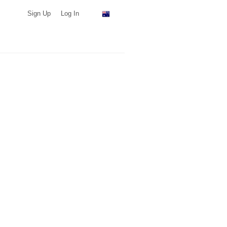
Sign Up
Log In