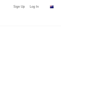
Sign Up
Log In