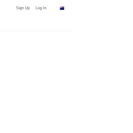
Sign Up
Log In