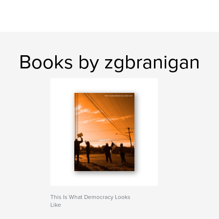
Books by zgbranigan
This Is What Democracy Looks
Like