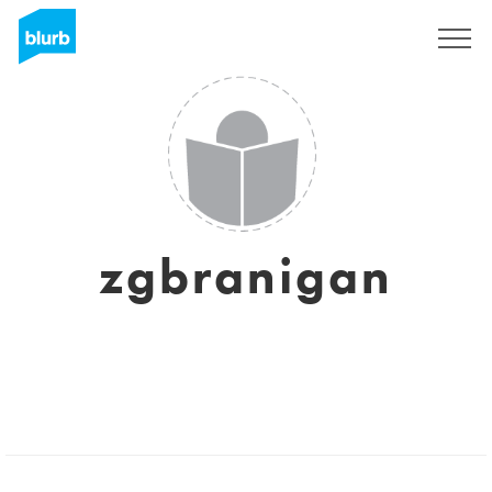
Sign Up
zgbranigan