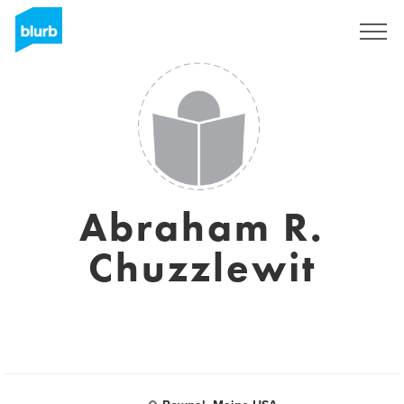
Sign Up
Abraham R.
Chuzzlewit