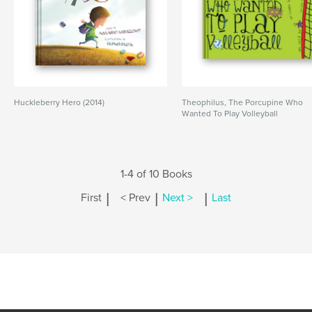
Huckleberry Hero (2014)
Theophilus, The Porcupine Who
Wanted To Play Volleyball
1-4 of 10 Books
|
|
|
First
< Prev
Next >
Last