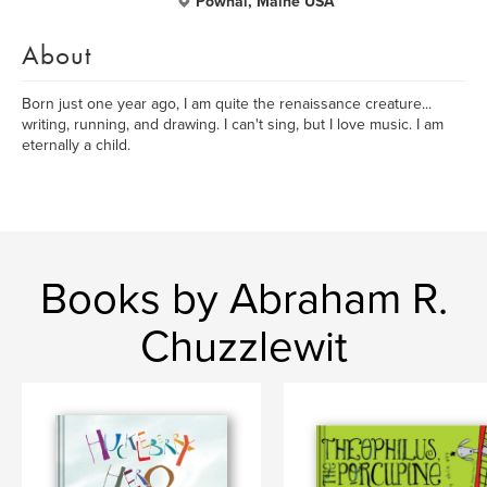
Pownal, Maine USA
About
Born just one year ago, I am quite the renaissance creature...
writing, running, and drawing. I can't sing, but I love music. I am
eternally a child.
Books by Abraham R.
Chuzzlewit