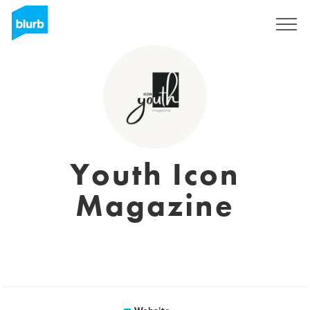
Sign Up
Youth Icon
Magazine