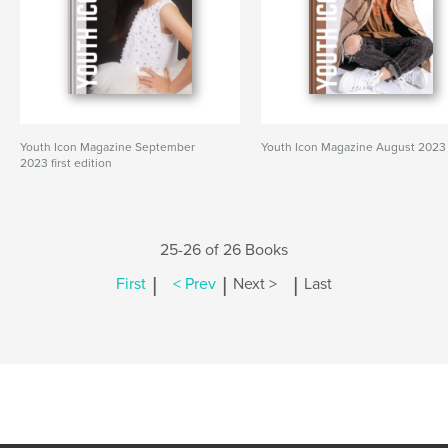
Youth Icon Magazine September
Youth Icon Magazine August 2023
2023 first edition
25-26 of 26 Books
|
|
|
First
< Prev
Next >
Last