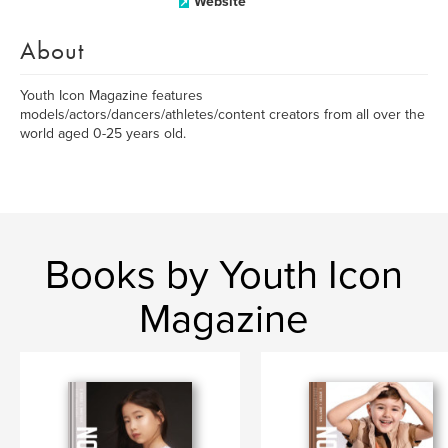
Website
About
Youth Icon Magazine features
models/actors/dancers/athletes/content creators from all over the
world aged 0-25 years old.
Books by Youth Icon
Magazine