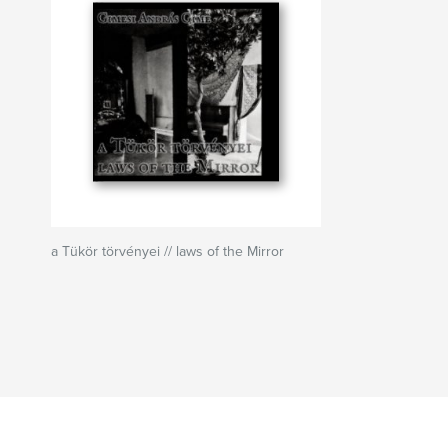
a Tükör törvényei // laws of the Mirror