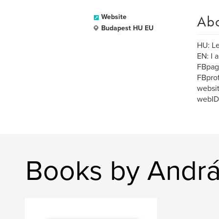
Ab
Website
Budapest HU EU
HU: Le
EN: I 
FBpag
FBprof
websit
webID
Books by Andrá