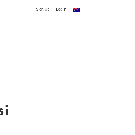
Sign Up
Log In
si