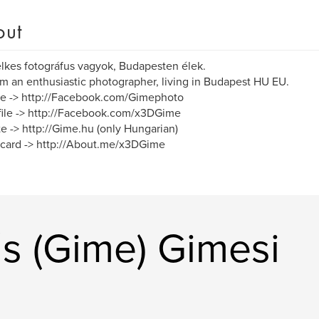
out
lkes fotográfus vagyok, Budapesten élek.
am an enthusiastic photographer, living in Budapest HU EU.
e -> http://Facebook.com/Gimephoto
ile -> http://Facebook.com/x3DGime
e -> http://Gime.hu (only Hungarian)
card -> http://About.me/x3DGime
s (Gime) Gimesi