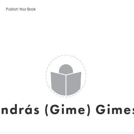
Publish Your Book
ndrás (Gime) Gime