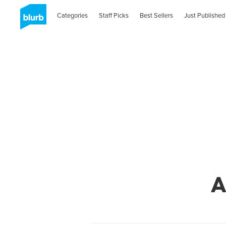
Categories
Staff Picks
Best Sellers
Just Published
A