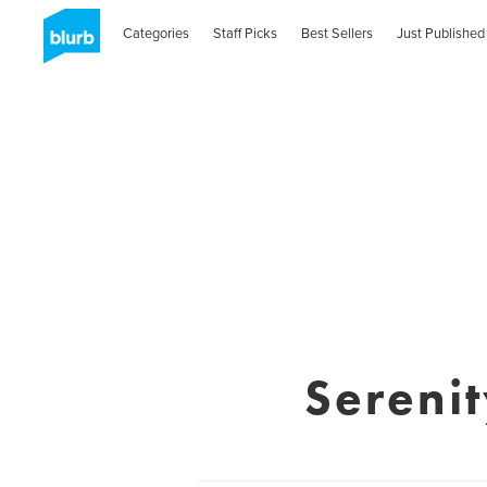
Categories
Staff Picks
Best Sellers
Just Published
Serenit