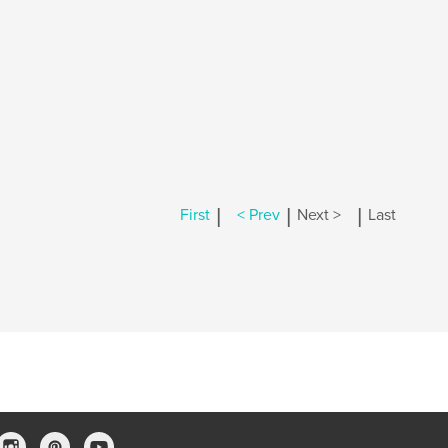
|
|
|
First
< Prev
Next >
Last