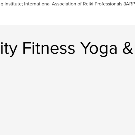
ng Institute; International Association of Reiki Professionals (IARP
ty Fitness Yoga & 