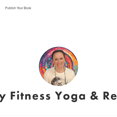
Publish Your Book
y Fitness Yoga & Re