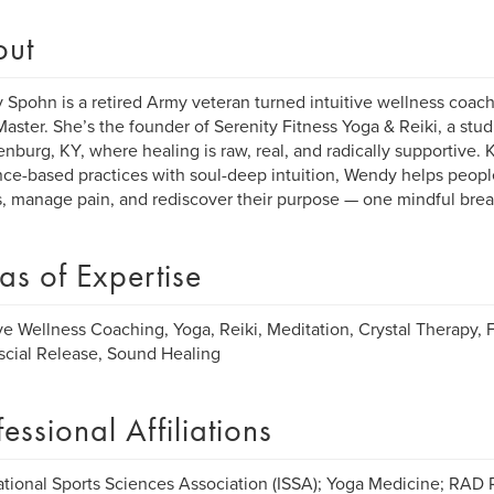
out
Spohn is a retired Army veteran turned intuitive wellness coach
Master. She’s the founder of Serenity Fitness Yoga & Reiki, a stud
nburg, KY, where healing is raw, real, and radically supportive.
ce-based practices with soul-deep intuition, Wendy helps peopl
, manage pain, and rediscover their purpose — one mindful breat
as of Expertise
ive Wellness Coaching, Yoga, Reiki, Meditation, Crystal Therapy, 
cial Release, Sound Healing
fessional Affiliations
ational Sports Sciences Association (ISSA); Yoga Medicine; RAD 