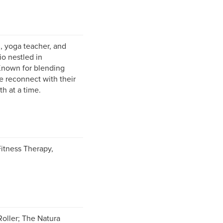
, yoga teacher, and
io nestled in
 Known for blending
e reconnect with their
h at a time.
Fitness Therapy,
Roller; The Natura