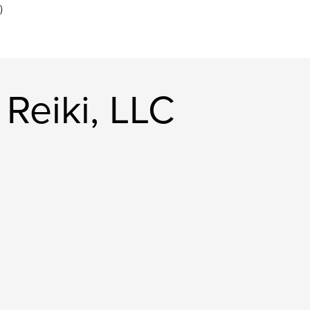
)
Reiki, LLC