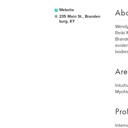
Ab
Website
235 Main St., Branden
burg, KY
Wendy 
Reiki 
Brande
eviden
bodies
Are
Intuit
Myofas
Pro
Intern