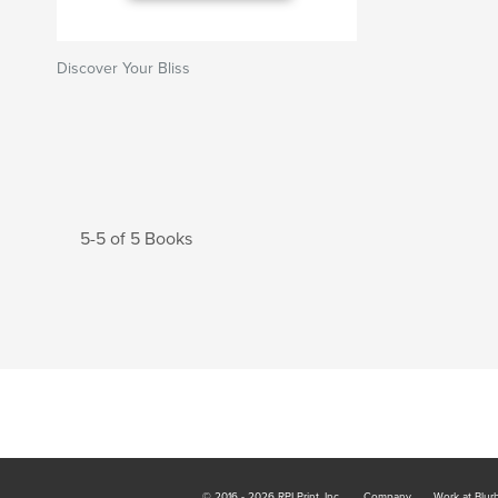
Discover Your Bliss
5-5 of 5 Books
© 2016 - 2026 RPI Print, Inc.
Company
Work at Blur