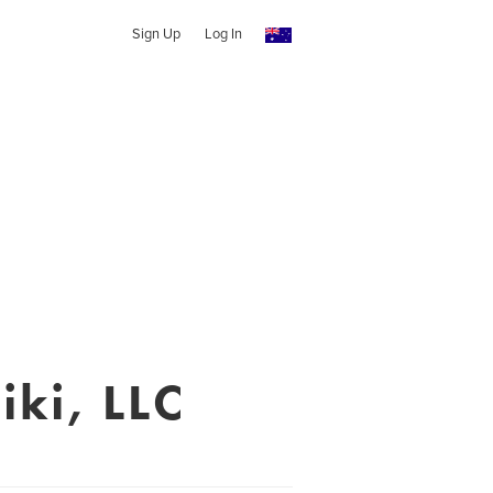
Sign Up
Log In
iki, LLC