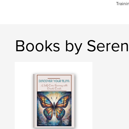
Traini
Books by Sereni