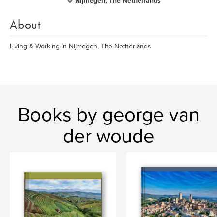
Nijmegen, The Netherlands
About
Living & Working in Nijmegen, The Netherlands
Books by george van
der woude