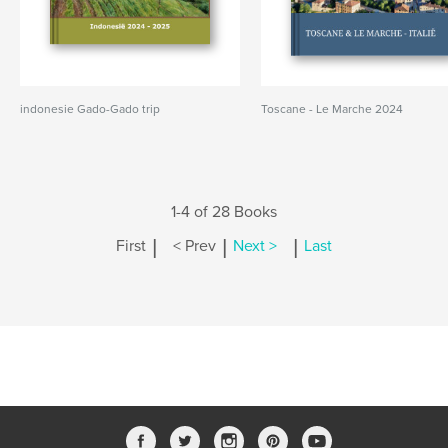
indonesie Gado-Gado trip
Toscane - Le Marche 2024
1-4 of 28 Books
|
|
|
First
< Prev
Next >
Last