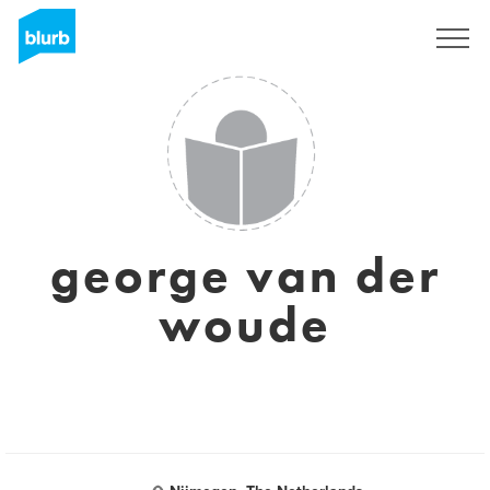
Sign Up
george van der
woude