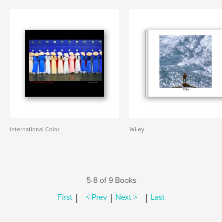
International Color
Wiley
5-8 of 9 Books
|
|
|
First
< Prev
Next >
Last