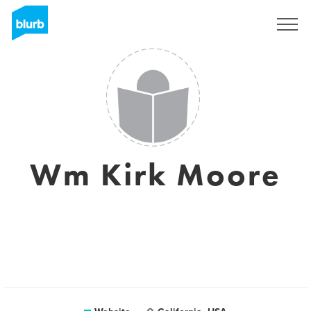
Sign Up
Wm Kirk Moore