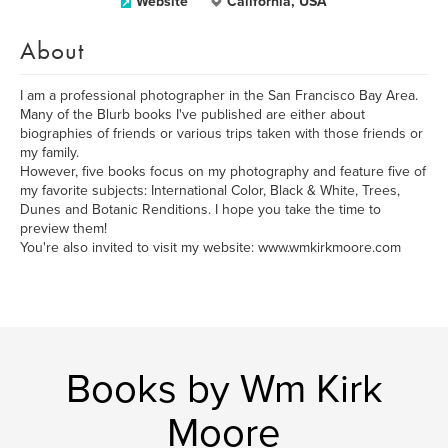
Website
California, USA
About
I am a professional photographer in the San Francisco Bay Area.
Many of the Blurb books I've published are either about
biographies of friends or various trips taken with those friends or
my family.
However, five books focus on my photography and feature five of
my favorite subjects: International Color, Black & White, Trees,
Dunes and Botanic Renditions. I hope you take the time to
preview them!
You're also invited to visit my website: www.wmkirkmoore.com
Books by Wm Kirk
Moore