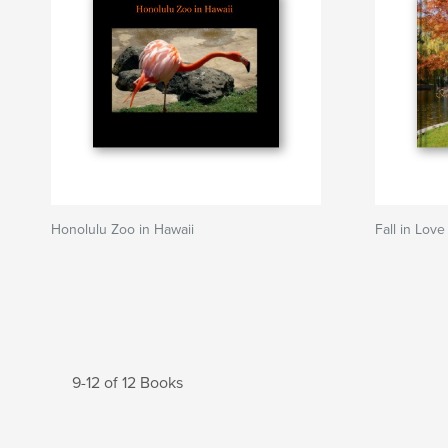
Honolulu Zoo in Hawaii
Fall in Lov
9-12 of 12 Books