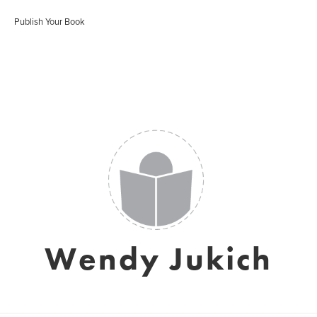
Publish Your Book
Wendy Jukich