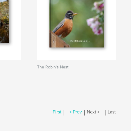
The Robin's Nest
|
|
|
First
< Prev
Next >
Last