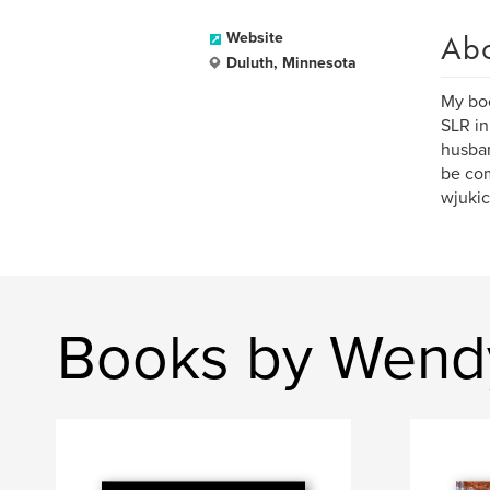
Ab
Website
Duluth, Minnesota
My boo
SLR in
husban
be com
wjuki
Books by Wend