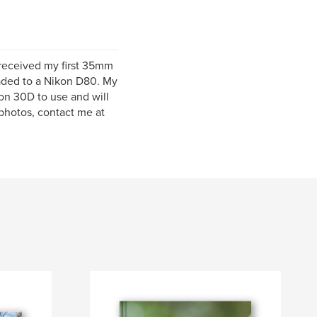
 received my first 35mm
raded to a Nikon D80. My
on 30D to use and will
 photos, contact me at