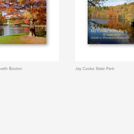
e with Boston
Jay Cooke State Park