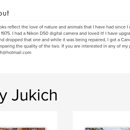
out
ks reflect the love of nature and animals that I have had since I
 1975. I had a Nikon D50 digital camera and loved it! I have upg
d dropped that one and while it was being repaired, I got a Can
paring the quality of the two. If you are interested in any of my
ch@hotmail.com
y Jukich