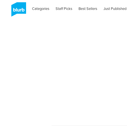
Categories
Staff Picks
Best Sellers
Just Published