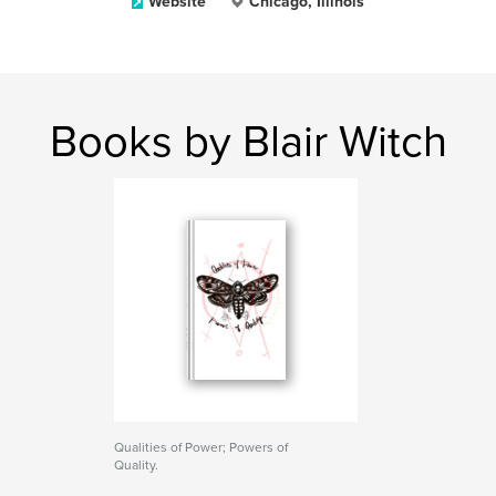
Website
Chicago, Illinois
Books by Blair Witch
Qualities of Power; Powers of
Quality.