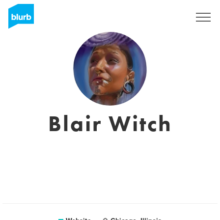
Sign Up
Blair Witch