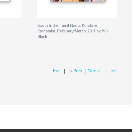
South India. Tamil Nadu, Kerala &
Karnataka. February/March 2011 by Will
Black
|
|
|
First
< Prev
Next >
Last