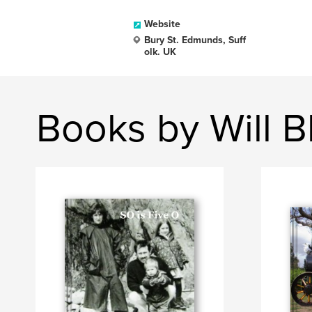
Website
Bury St. Edmunds, Suff
olk. UK
Books by Will B