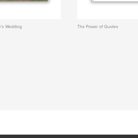
te's Wedding
The Power of Quotes