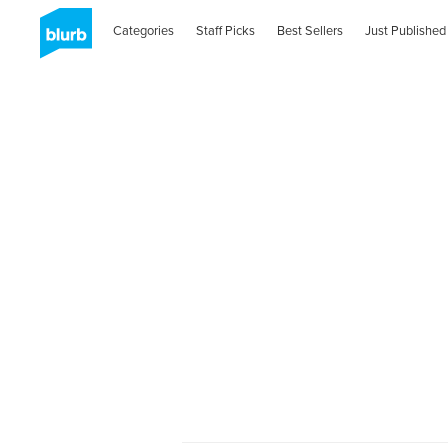
Categories
Staff Picks
Best Sellers
Just Published