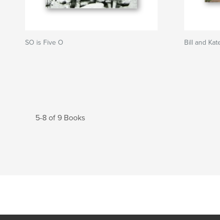
SO is Five O
Bill and Ka
5-8 of 9 Books