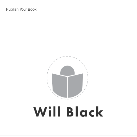
Publish Your Book
Will Black