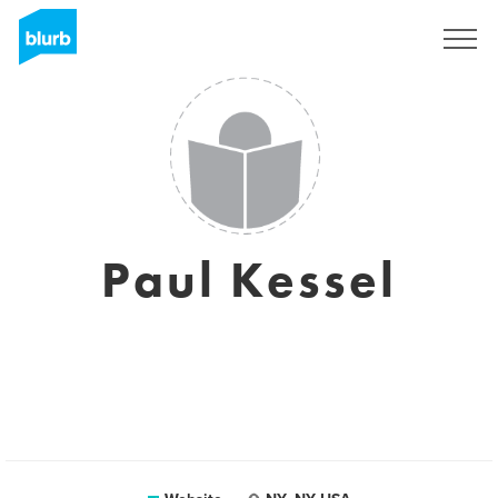
Sign Up
Paul Kessel