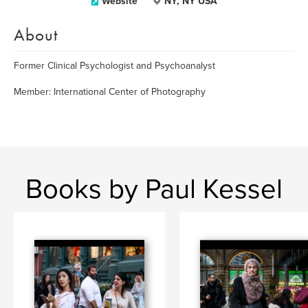
Website
NY, NY USA
About
Former Clinical Psychologist and Psychoanalyst
Member: International Center of Photography
Books by Paul Kessel