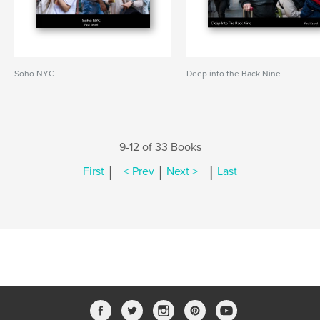
Soho NYC
Deep into the Back Nine
9-12 of 33 Books
|
|
|
First
< Prev
Next >
Last