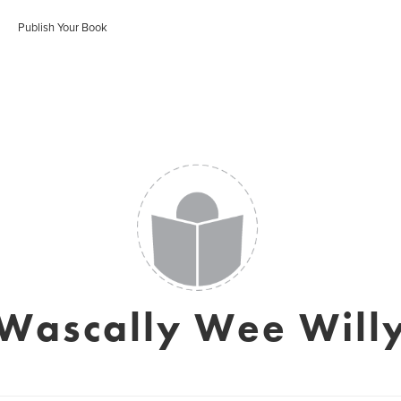
Publish Your Book
Wascally Wee Will