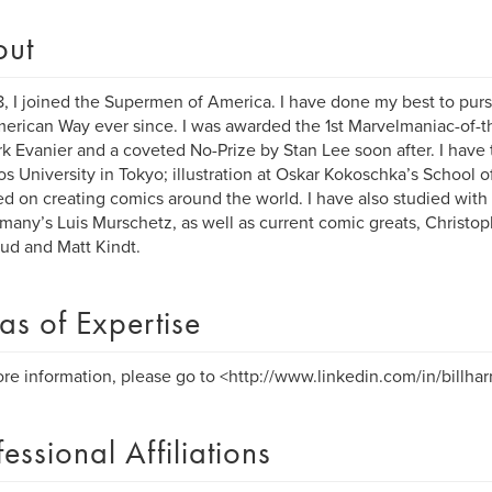
out
8, I joined the Supermen of America. I have done my best to purs
erican Way ever since. I was awarded the 1st Marvelmaniac-of-
k Evanier and a coveted No-Prize by Stan Lee soon after. I have
s University in Tokyo; illustration at Oskar Kokoschka’s School o
ed on creating comics around the world. I have also studied with 
many’s Luis Murschetz, as well as current comic greats, Christop
d and Matt Kindt.
as of Expertise
re information, please go to <http://www.linkedin.com/in/billharr
fessional Affiliations