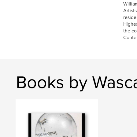
Willia
Artist
reside
Highes
the co
Contem
Books by Wasca