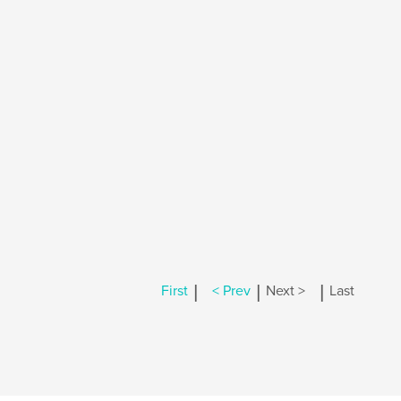
|
|
|
First
< Prev
Next >
Last