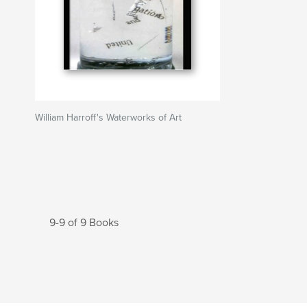
William Harroff's Waterworks of Art
9-9 of 9 Books