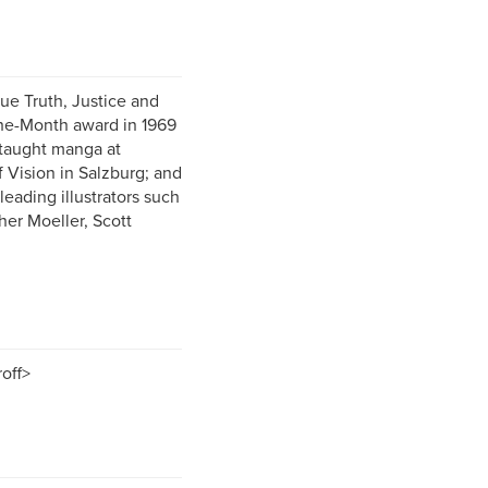
ue Truth, Justice and
the-Month award in 1969
 taught manga at
f Vision in Salzburg; and
leading illustrators such
her Moeller, Scott
off>