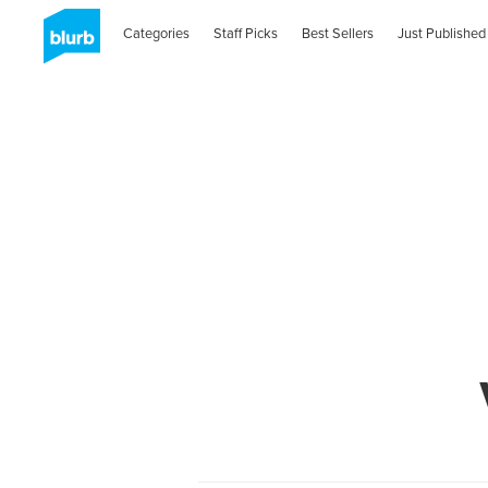
Categories
Staff Picks
Best Sellers
Just Published