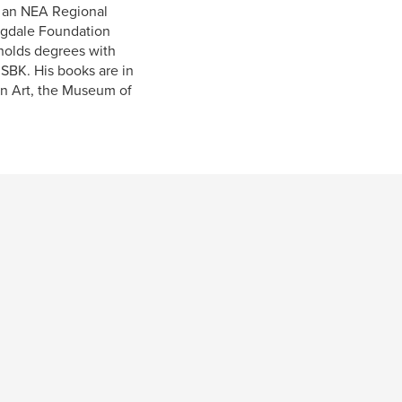
, an NEA Regional
Ragdale Foundation
 holds degrees with
ISBK. His books are in
rn Art, the Museum of