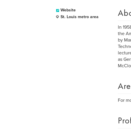
Ab
Website
St. Louis metro area
In 195
the Am
by Mar
Techno
lectur
as Ger
McClou
Are
For mo
Pro