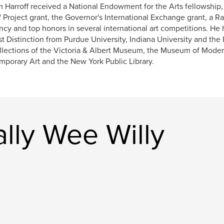
m Harroff received a National Endowment for the Arts fellowship
s' Project grant, the Governor's International Exchange grant, a 
ncy and top honors in several international art competitions. He
t Distinction from Purdue University, Indiana University and the 
llections of the Victoria & Albert Museum, the Museum of Mode
porary Art and the New York Public Library.
lly Wee Willy