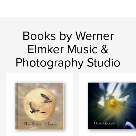
Books by Werner
Elmker Music &
Photography Studio