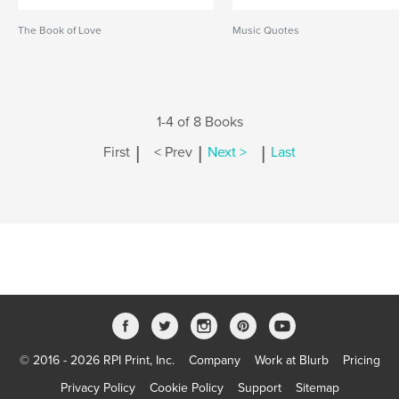
The Book of Love
Music Quotes
1-4 of 8 Books
|
|
|
First
< Prev
Next >
Last
© 2016 - 2026 RPI Print, Inc.
Company
Work at Blurb
Pricing
Privacy Policy
Cookie Policy
Support
Sitemap