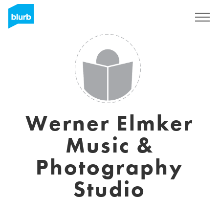
Sign Up
Werner Elmker
Music &
Photography
Studio