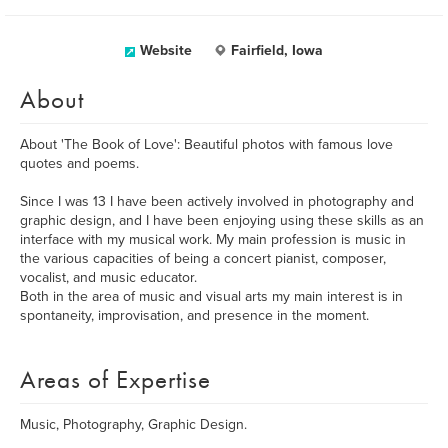
Website
Fairfield, Iowa
About
About 'The Book of Love': Beautiful photos with famous love
quotes and poems.
Since I was 13 I have been actively involved in photography and
graphic design, and I have been enjoying using these skills as an
interface with my musical work. My main profession is music in
the various capacities of being a concert pianist, composer,
vocalist, and music educator.
Both in the area of music and visual arts my main interest is in
spontaneity, improvisation, and presence in the moment.
Areas of Expertise
Music, Photography, Graphic Design.