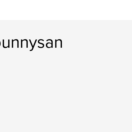
bunnysan