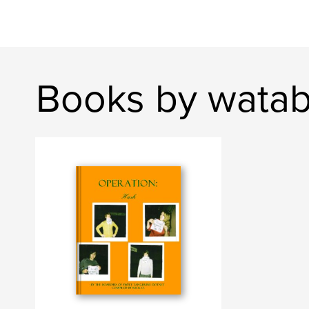
Books by wata