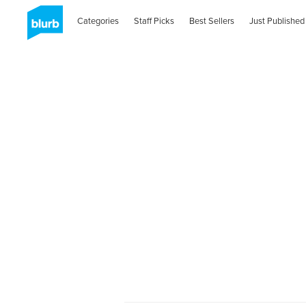
Categories
Staff Picks
Best Sellers
Just Published