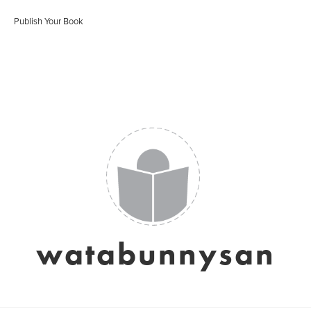
Publish Your Book
watabunnysan