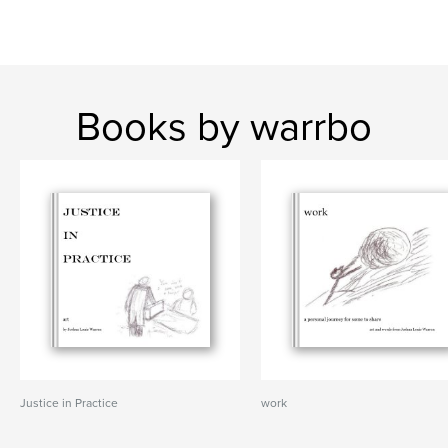
Books by warrbo
Justice in Practice
work