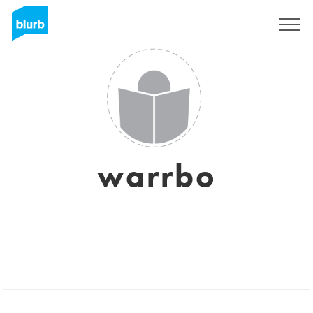
Sign Up
warrbo