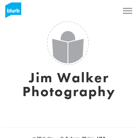
Sign Up
Jim Walker
Photography