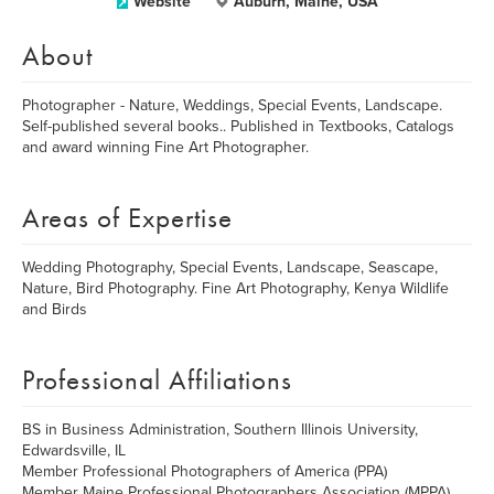
Website
Auburn, Maine, USA
About
Photographer - Nature, Weddings, Special Events, Landscape.
Self-published several books.. Published in Textbooks, Catalogs
and award winning Fine Art Photographer.
Areas of Expertise
Wedding Photography, Special Events, Landscape, Seascape,
Nature, Bird Photography. Fine Art Photography, Kenya Wildlife
and Birds
Professional Affiliations
BS in Business Administration, Southern Illinois University,
Edwardsville, IL
Member Professional Photographers of America (PPA)
Member Maine Professional Photographers Association (MPPA)