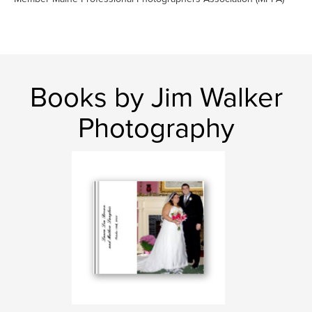
Books by Jim Walker
Photography