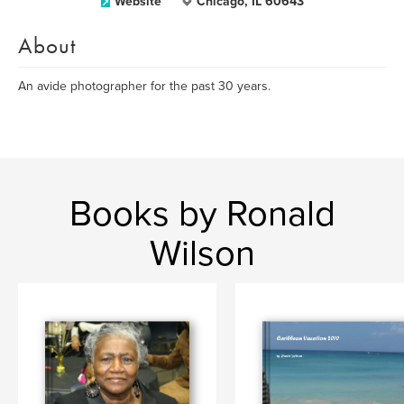
Website
Chicago, IL 60643
About
An avide photographer for the past 30 years.
Books by Ronald
Wilson