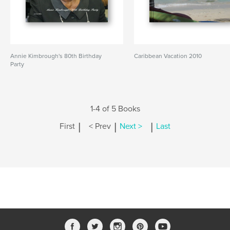
Annie Kimbrough's 80th Birthday
Caribbean Vacation 2010
Party
1-4 of 5 Books
|
|
|
First
< Prev
Next >
Last