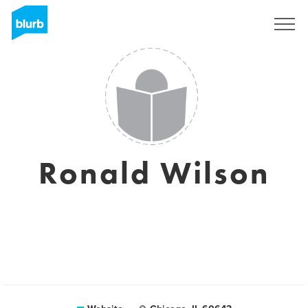
Sign Up
Ronald Wilson