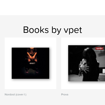
Books by vpet
Nordost (cover I )
Prova