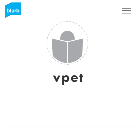
Sign Up
vpet