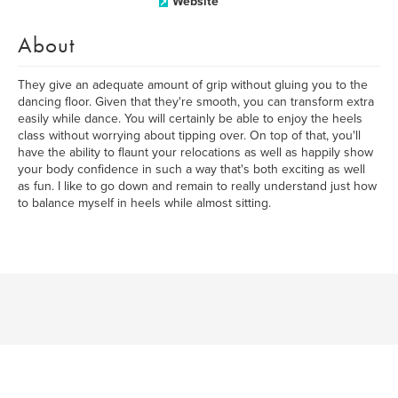
Website
About
They give an adequate amount of grip without gluing you to the
dancing floor. Given that they're smooth, you can transform extra
easily while dance. You will certainly be able to enjoy the heels
class without worrying about tipping over. On top of that, you'll
have the ability to flaunt your relocations as well as happily show
your body confidence in such a way that's both exciting as well
as fun. I like to go down and remain to really understand just how
to balance myself in heels while almost sitting.