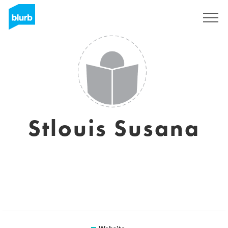
Sign Up
Stlouis Susana