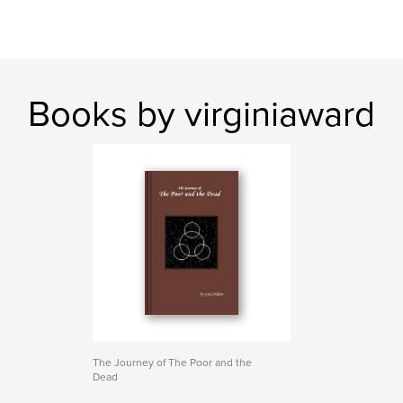
Books by virginiaward
The Journey of The Poor and the
Dead