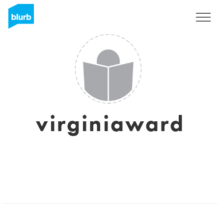
Sign Up
virginiaward