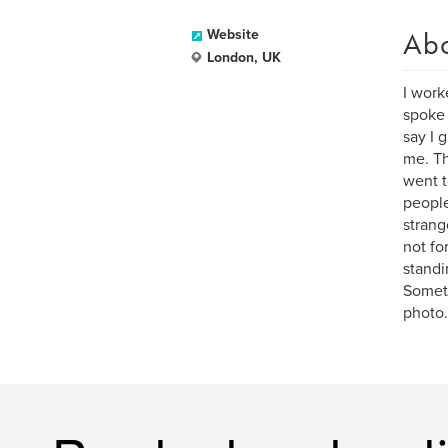
Ab
Website
London, UK
I work
spoke 
say I 
me. Th
went t
people
strang
not for
standi
Someti
photo.