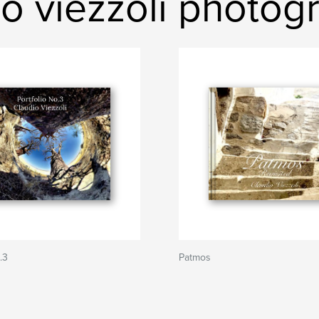
o viezzoli photog
.3
Patmos