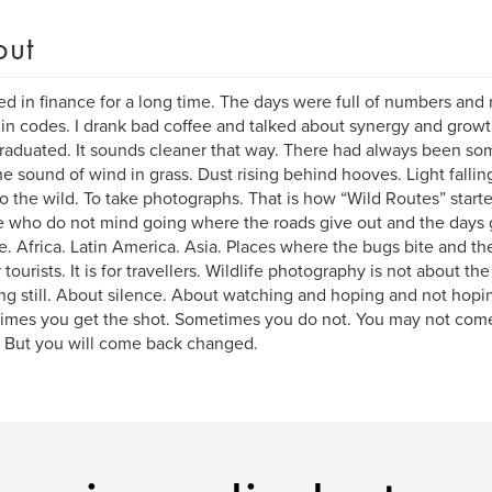
out
ed in finance for a long time. The days were full of numbers and no
in codes. I drank bad coffee and talked about synergy and growth.
graduated. It sounds cleaner that way. There had always been som
e sound of wind in grass. Dust rising behind hooves. Light falling
o the wild. To take photographs. That is how “Wild Routes” start
 who do not mind going where the roads give out and the days 
e. Africa. Latin America. Asia. Places where the bugs bite and the W
 tourists. It is for travellers. Wildlife photography is not about the 
ng still. About silence. About watching and hoping and not hopi
mes you get the shot. Sometimes you do not. You may not come
 But you will come back changed.