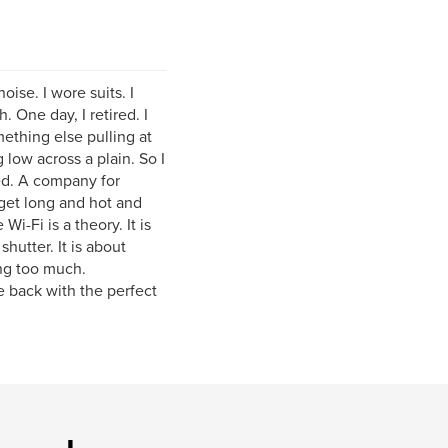
ise. I wore suits. I
 One day, I retired. I
ething else pulling at
 low across a plain. So I
ed. A company for
get long and hot and
i-Fi is a theory. It is
shutter. It is about
ng too much.
 back with the perfect