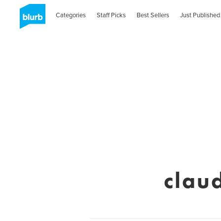
Categories
Staff Picks
Best Sellers
Just Published
clau