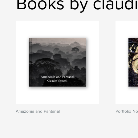
Books by claudi
Amazonia and Pantanal
Portfolio No