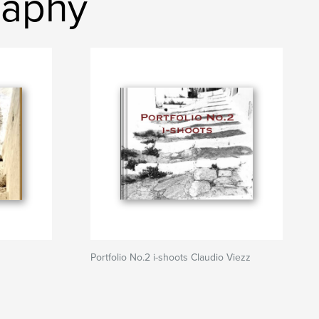
raphy
Portfolio No.2 i-shoots Claudio Viezz