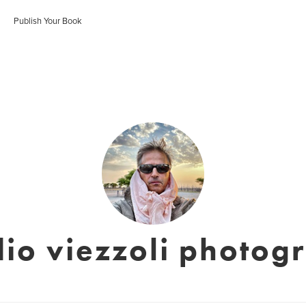
Publish Your Book
dio viezzoli photog